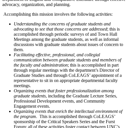
advocacy, organization, and planning.
Accomplishing this mission involves the following activities:
Understanding the concerns of graduate students and
advocating to see that those concerns are addressed
; this is
accomplished through periodic surveys of and Town Hall
Meetings among the graduate students, as well as informal
discussions with graduate students about issues of concern to
them.
Facilitating effective, professional, and collegial
communication between graduate students and members of
the faculty and administration
; this is accomplished in part
through regular meetings with the department’s Director of
Graduate Studies and through CoLEAGS’ appointment of a
representative to sit in on appropriate departmental faculty
meetings.
Organizing events that foster professionalization among
graduate students
, including the Graduate Lecture Series,
Professional Development events, and Community
Engagement events.
Organizing events that enrich the intellectual environment of
the program
. This is accomplished through CoLEAGS’
sponsorship of the Critical Speakers Series and the Furst
Forum; all of these activities foster contact between UNC’s