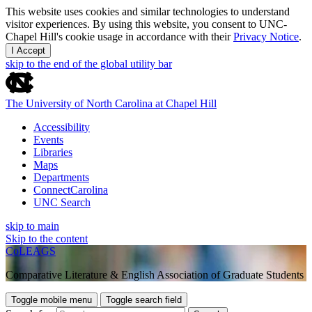
This website uses cookies and similar technologies to understand
visitor experiences. By using this website, you consent to UNC-
Chapel Hill's cookie usage in accordance with their
Privacy Notice
.
I Accept
skip to the end of the global utility bar
The University of North Carolina at Chapel Hill
Accessibility
Events
Libraries
Maps
Departments
ConnectCarolina
UNC Search
skip to main
Skip to the content
CoLEAGS
Comparative Literature & English Association of Graduate Students
Toggle mobile menu
Toggle search field