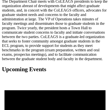
The Department Chair meets with CoLEAGS presidents to keep the
organization abreast of developments that might affect graduate
students, and, in concert with the CoLEAGS officers, advocates for
graduate student needs and concerns to the faculty and
administration at large. The VP of Operations takes minutes of
faculty meetings and disseminates those to graduate students in the
program. Twice yearly, the president hosts a Town Hall to
communicate student concerns to faculty and initiate conversations
between the two parties. CoLEAGS is a graduate-led organization
that seeks to foster community amongst graduate students in the
ECL program, to provide support for students as they meet
benchmarks in the program (exam preparation, written and oral
exams, prospectus meetings), and to facilitate communication
between the graduate student body and faculty in the department.
Upcoming Events