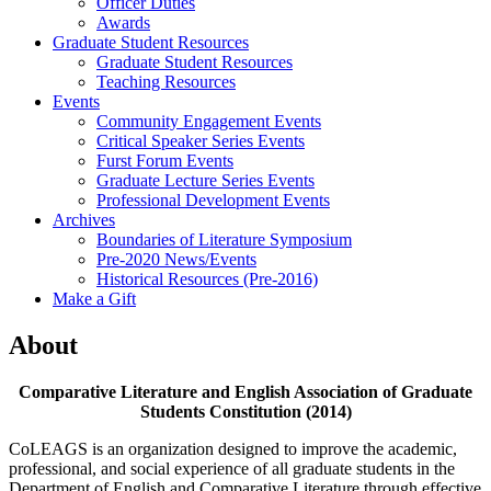
Officer Duties
Awards
Graduate Student Resources
Graduate Student Resources
Teaching Resources
Events
Community Engagement Events
Critical Speaker Series Events
Furst Forum Events
Graduate Lecture Series Events
Professional Development Events
Archives
Boundaries of Literature Symposium
Pre-2020 News/Events
Historical Resources (Pre-2016)
Make a Gift
About
Comparative Literature and English Association of Graduate
Students Constitution (2014)
CoLEAGS is an organization designed to improve the academic,
professional, and social experience of all graduate students in the
Department of English and Comparative Literature through effective