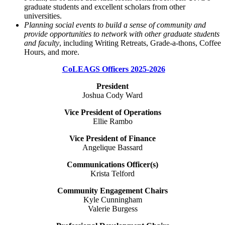
graduate students and excellent scholars from other
universities.
Planning social events to build a sense of community and
provide opportunities to network with other graduate students
and faculty
, including Writing Retreats, Grade-a-thons, Coffee
Hours, and more.
CoLEAGS Officers 2025-2026
President
Joshua Cody Ward
Vice President of Operations
Ellie Rambo
Vice President of Finance
Angelique Bassard
Communications Officer(s)
Krista Telford
Community Engagement Chairs
Kyle Cunningham
Valerie Burgess