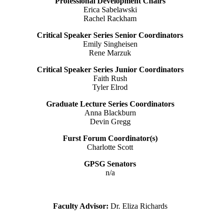
Professional Development Chairs
Erica Sabelawski
Rachel Rackham
Critical Speaker Series Senior Coordinators
Emily Singheisen
Rene Marzuk
Critical Speaker Series Junior Coordinators
Faith Rush
Tyler Elrod
Graduate Lecture Series Coordinators
Anna Blackburn
Devin Gregg
Furst Forum Coordinator(s)
Charlotte Scott
GPSG Senators
n/a
Faculty Advisor:
Dr. Eliza Richards