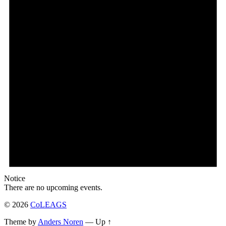
Notice
There are no upcoming events.
© 2026
CoLEAGS
Theme by
Anders Noren
—
Up ↑