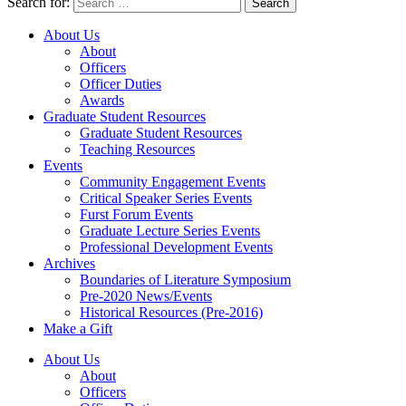
Search for:
About Us
About
Officers
Officer Duties
Awards
Graduate Student Resources
Graduate Student Resources
Teaching Resources
Events
Community Engagement Events
Critical Speaker Series Events
Furst Forum Events
Graduate Lecture Series Events
Professional Development Events
Archives
Boundaries of Literature Symposium
Pre-2020 News/Events
Historical Resources (Pre-2016)
Make a Gift
About Us
About
Officers